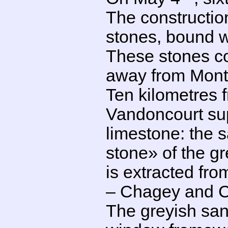
The constructio
stones, bound wi
These stones co
away from Mont
Ten kilometres f
Vandoncourt sup
limestone: the 
stone» of the gr
is extracted fr
– Chagey and 
The greyish sa