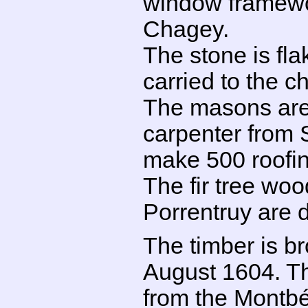
window framewo
Chagey.
The stone is fl
carried to the ch
The masons are 
carpenter from S
make 500 roofin
The fir tree woo
Porrentruy are d
The timber is b
August 1604. Th
from the Montbél