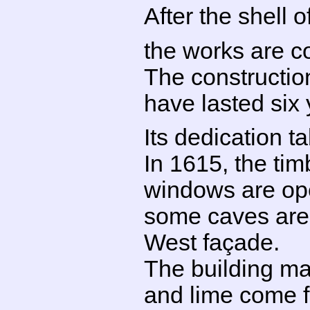
After the shell o
the works are 
The construction
have lasted six
Its dedication 
In 1615, the tim
windows are ope
some caves are b
West façade.
The building mat
and lime come f