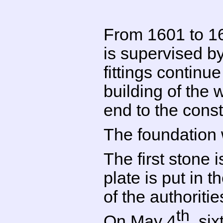
From 1601 to 160
is supervised by
fittings continu
building of the
end to the const
The foundation 
The first stone 
plate is put in 
of the authoritie
th
On May 4
, si