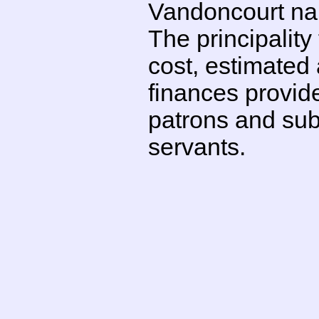
Vandoncourt nail
The principality
cost, estimated 
finances provid
patrons and subs
servants.