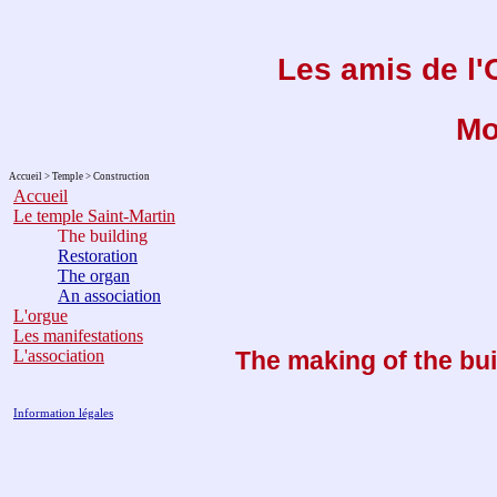
Les amis de l'
Mo
Accueil > Temple > Construction
Accueil
Le temple Saint-Martin
The building
Restoration
The organ
An association
L'orgue
Les manifestations
L'association
The making of the bui
Information légales